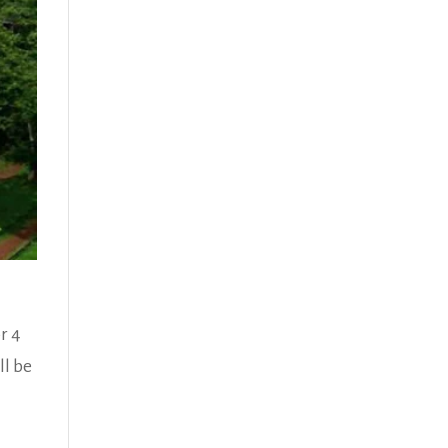
r 4
ll be