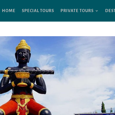
HOME
SPECIAL TOURS
PRIVATE TOURS
DES