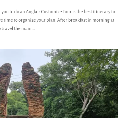
ou to do an Angkor Customize Tour is the best itinerary to
ve time to organize your plan. After breakfast in morning at
 travel the main...