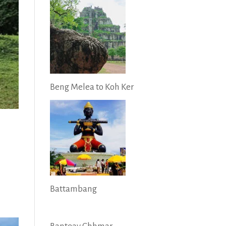
Beng Melea to Koh Ker
Battambang