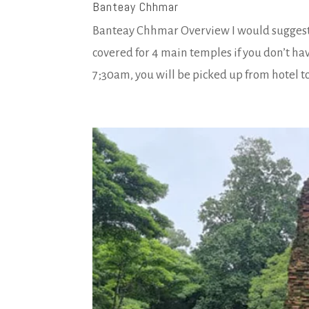
Banteay Chhmar
Banteay Chhmar Overview I would suggest y
covered for 4 main temples if you don’t ha
7;30am, you will be picked up from hotel to