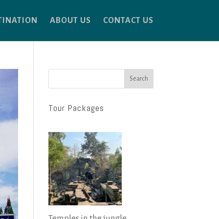
TINATION
ABOUT US
CONTACT US
Search
Tour Packages
Temples in the jungle