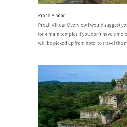
Preah Vihear
Preah Vihear Overview I would suggest you
for 4 main temples if you don’t have time 
will be picked up from hotel to travel the m