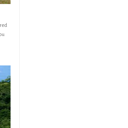
ered
you