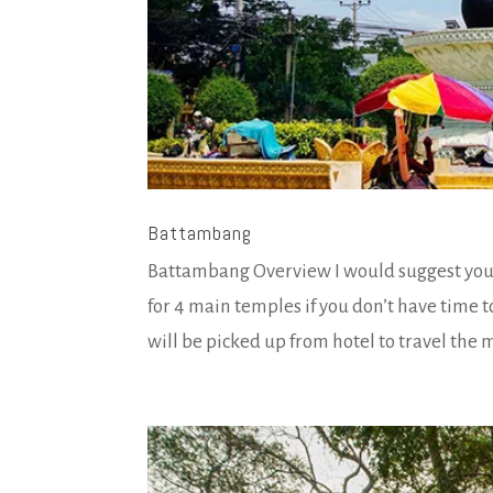
Battambang
Battambang Overview I would suggest you t
for 4 main temples if you don’t have time 
will be picked up from hotel to travel the 