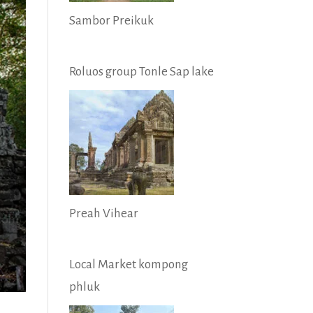
Sambor Preikuk
Roluos group Tonle Sap lake
Preah Vihear
Local Market kompong
phluk