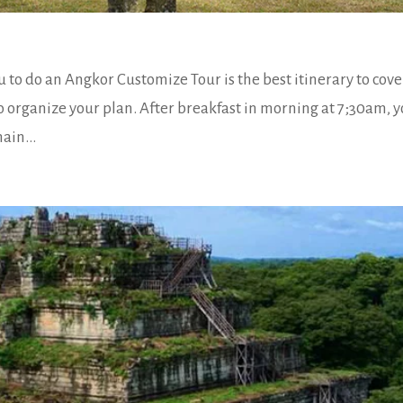
 to do an Angkor Customize Tour is the best itinerary to cov
to organize your plan. After breakfast in morning at 7;30am, 
ain...