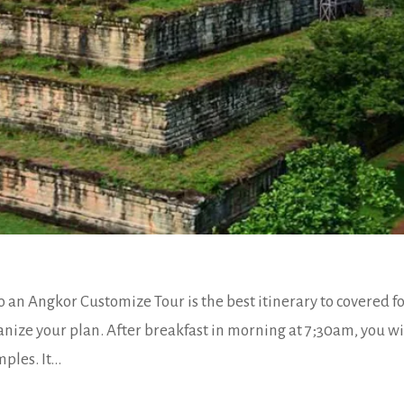
 an Angkor Customize Tour is the best itinerary to covered fo
anize your plan. After breakfast in morning at 7;30am, you wi
les. It...