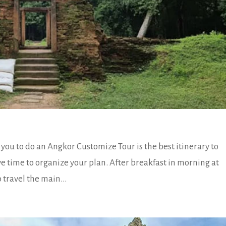
ou to do an Angkor Customize Tour is the best itinerary to
ve time to organize your plan. After breakfast in morning at
 travel the main...