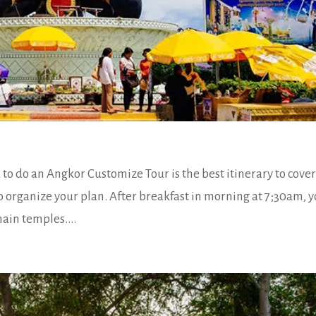
o do an Angkor Customize Tour is the best itinerary to cove
to organize your plan. After breakfast in morning at 7;30am, 
main temples....