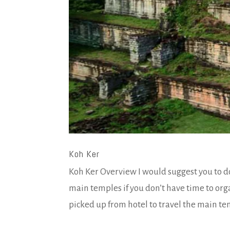
Koh Ker
Koh Ker Overview I would suggest you to do
main temples if you don’t have time to org
picked up from hotel to travel the main temp