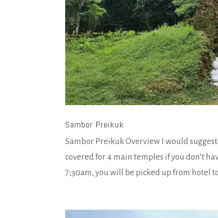
Sambor Preikuk
Sambor Preikuk Overview I would suggest y
covered for 4 main temples if you don’t ha
7;30am, you will be picked up from hotel to