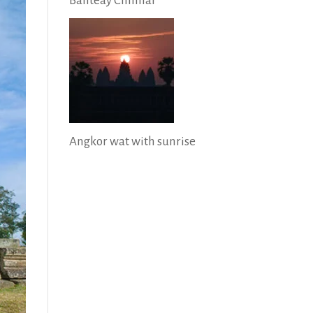
Banteay Chhmar
Angkor wat with sunrise