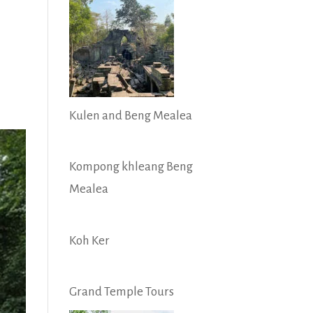
Kulen and Beng Mealea
Kompong khleang Beng
Mealea
Koh Ker
Grand Temple Tours