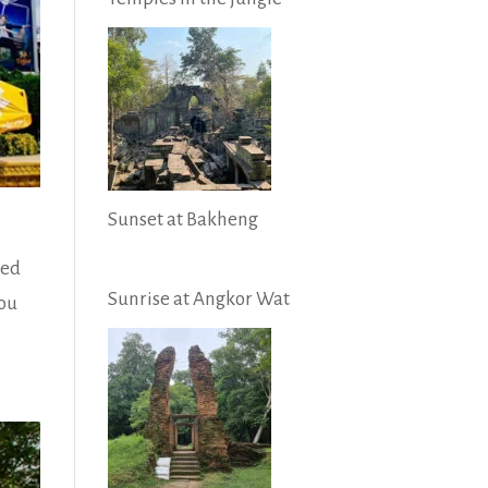
Sunset at Bakheng
red
Sunrise at Angkor Wat
you