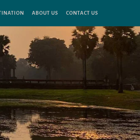
TINATION
ABOUT US
CONTACT US