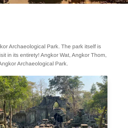
r Archaeological Park. The park itself is
it in its entirety! Angkor Wat, Angkor Thom,
Angkor Archaeological Park.