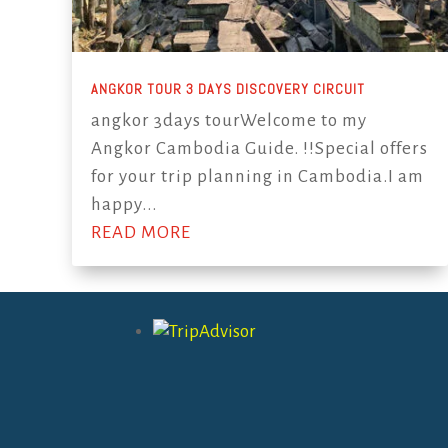
ANGKOR TOUR 3 DAYS DISCOVERY CIRCUIT
angkor 3days tourWelcome to my
Angkor Cambodia Guide. !!Special offers
for your trip planning in Cambodia.I am
happy...
READ MORE