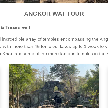
ANGKOR WAT TOUR
& Treasures !
incrcedible array of temples encompassing the Angko
 with more than 45 temples, takes up to 1 week to vis
 Khan are some of the more famous temples in the 