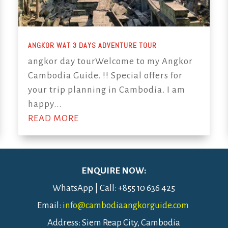
ANGKOR WAT 3 DAYS ADVENTURE TOUR
angkor day tourWelcome to my Angkor
Cambodia Guide. !! Special offers for
your trip planning in Cambodia. I am
happy...
READ MORE
ENQUIRE NOW:
WhatsApp | Call: +855 10 636 425
Email:
info@cambodiaangkorguide.com
Address: Siem Reap City, Cambodia