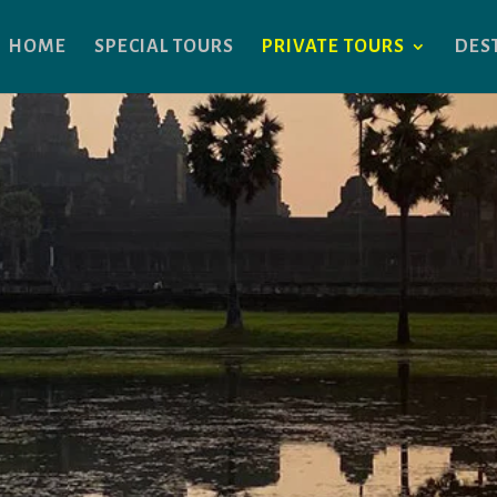
HOME
SPECIAL TOURS
PRIVATE TOURS
DES