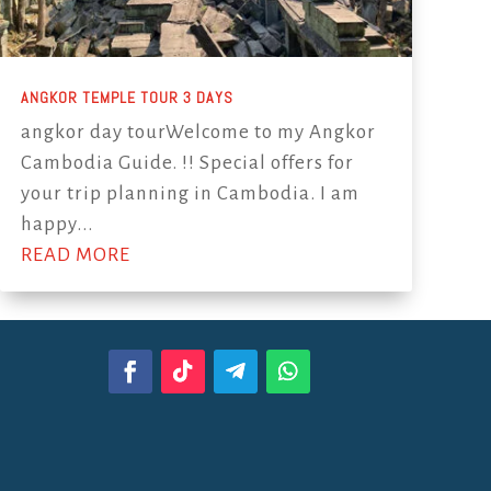
ANGKOR TEMPLE TOUR 3 DAYS
angkor day tourWelcome to my Angkor
Cambodia Guide. !! Special offers for
your trip planning in Cambodia. I am
happy...
READ MORE