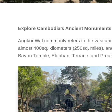
Explore Cambodia’s Ancient Monuments 
Angkor Wat commonly refers to the vast and 
almost 400sq. kilometers (250sq. miles), and
Bayon Temple, Elephant Terrace, and Preah